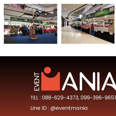
TEL :
088-629-4373
,
099-396-9651
Line ID :
@eventmania