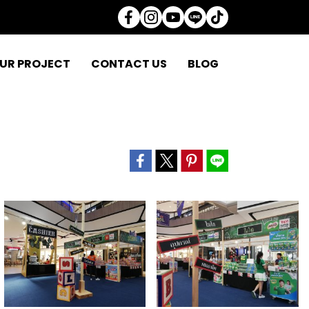
UR PROJECT
CONTACT US
BLOG