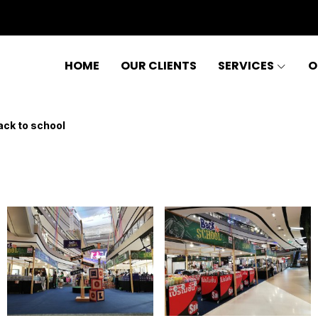
HOME
OUR CLIENTS
SERVICES
O
ack to school