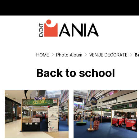
HOME
Photo Album
VENUE DECORATE
B
Back to school