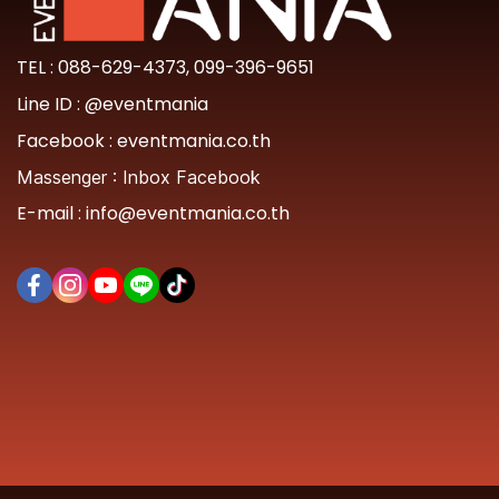
TEL :
088-629-4373
,
099-396-9651
Line ID :
@eventmania
Facebook :
eventmania.co.th
Massenger :
Inbox Facebook
E-mail :
info@eventmania.co.th