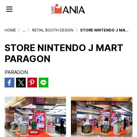
HOME
...
RETIAL BOOTH DESIGN
STORE NINTENDO J MART PARAGON
STORE NINTENDO J MART
PARAGON
PARAGON