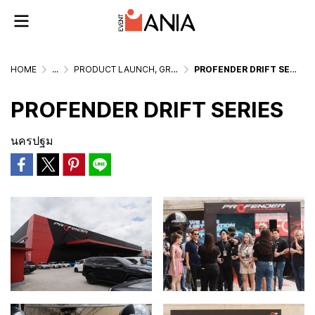
HOME
...
PRODUCT LAUNCH, GRAND OPENING & MEDIA EVENTS
PROFENDER DRIFT SERIES
PROFENDER DRIFT SERIES
นครปฐม