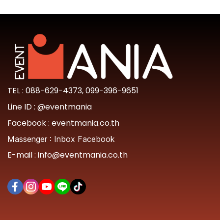
TEL :
088-629-4373
,
099-396-9651
Line ID :
@eventmania
Facebook :
eventmania.co.th
Massenger :
Inbox Facebook
E-mail :
info@eventmania.co.th