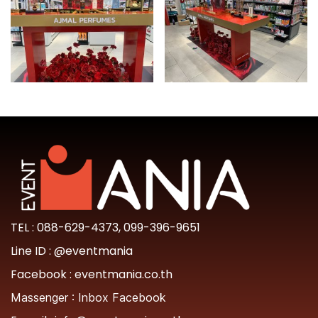
TEL :
088-629-4373
,
099-396-9651
Line ID :
@eventmania
Facebook :
eventmania.co.th
Massenger :
Inbox Facebook