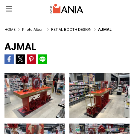
HOME
Photo Album
RETIAL BOOTH DESIGN
AJMAL
AJMAL